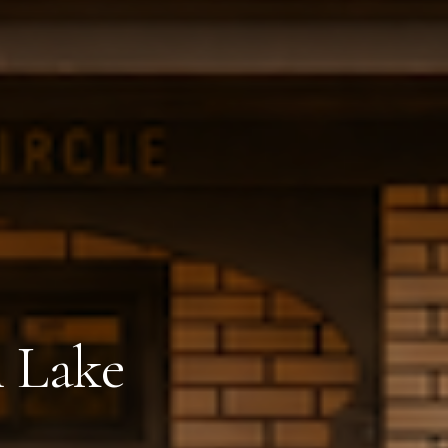
n Lake