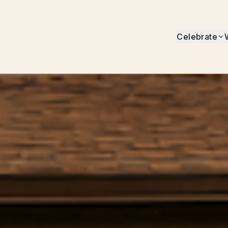
Celebrate