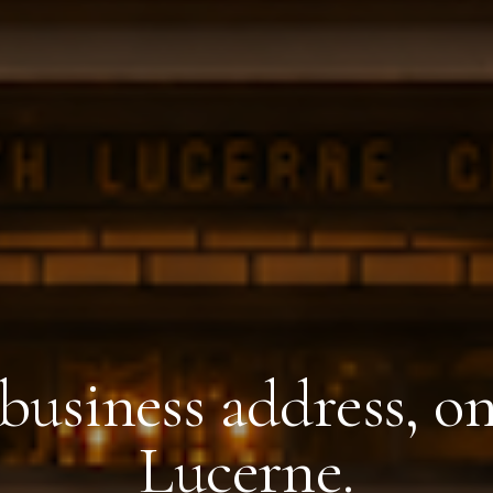
business address, o
Lucerne.