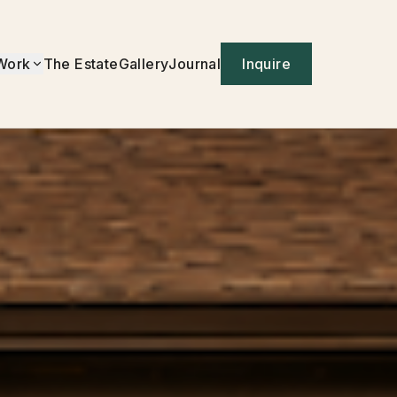
Work
The Estate
Gallery
Journal
Inquire