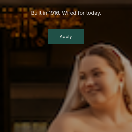
Built in 1916. Wired for today.
Apply